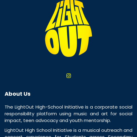
About Us
The LightOut High-School Initiative is a corporate social
responsibility platform using music and art for social
impact, teen advocacy and youth mentorship.
LightOut High School Initiative is a musical outreach and
concert experience for Students across Secondary