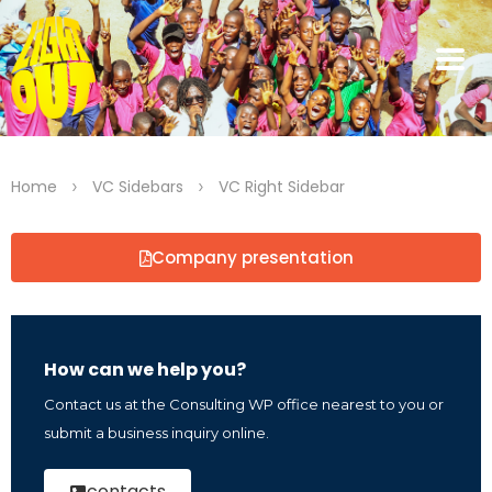
>
>
Home
VC Sidebars
VC Right Sidebar
Company presentation
How can we help you?
Contact us at the Consulting WP office nearest to you or
submit a business inquiry online.
contacts