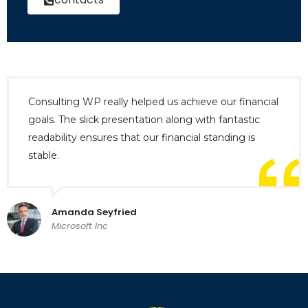
Consulting WP really helped us achieve our financial
goals. The slick presentation along with fantastic
readability ensures that our financial standing is
stable.
Amanda Seyfried
Microsoft Inc