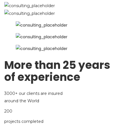
More than 25 years
of experience
3000+ our clients are insured
around the World
200
projects completed