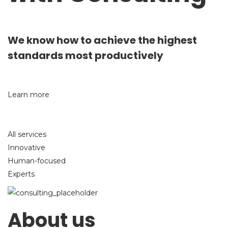
We know how to achieve the highest
standards most productively
Learn more
All services
Innovative
Human-focused
Experts
About us