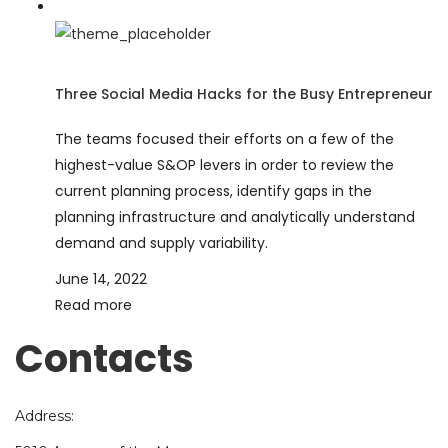
Three Social Media Hacks for the Busy Entrepreneur
The teams focused their efforts on a few of the
highest-value S&OP levers in order to review the
current planning process, identify gaps in the
planning infrastructure and analytically understand
demand and supply variability.
June 14, 2022
Read more
Contacts
Address: