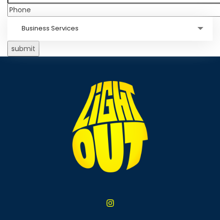
Business Services
submit