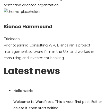
perfection oriented organization.
Bianca Hammound
Ericksson
Prior to joining Consulting WP, Bianca ran a project
management software firm in the U.S. and worked in
consulting and investment banking.
Latest news
Hello world!
Welcome to WordPress. This is your first post. Edit or
delete it, then start writing!