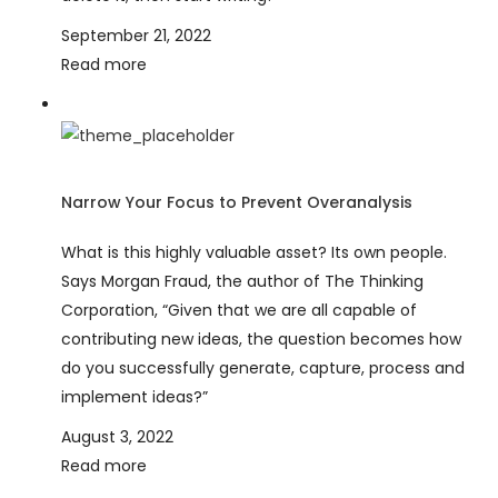
September 21, 2022
Read more
Narrow Your Focus to Prevent Overanalysis
What is this highly valuable asset? Its own people.
Says Morgan Fraud, the author of The Thinking
Corporation, “Given that we are all capable of
contributing new ideas, the question becomes how
do you successfully generate, capture, process and
implement ideas?”
August 3, 2022
Read more