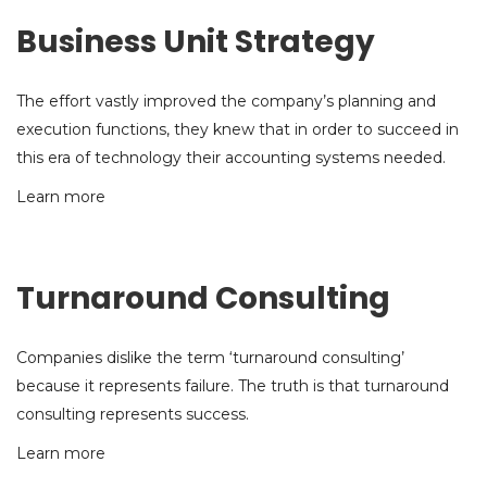
Business Unit Strategy
The effort vastly improved the company’s planning and
execution functions, they knew that in order to succeed in
this era of technology their accounting systems needed.
Learn more
Turnaround Consulting
Companies dislike the term ‘turnaround consulting’
because it represents failure. The truth is that turnaround
consulting represents success.
Learn more