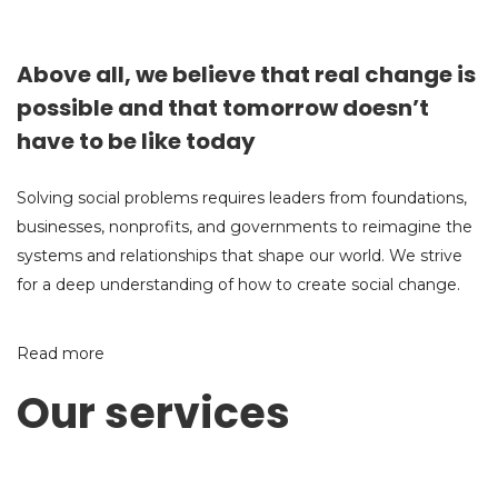
Above all, we believe that real change is
possible and that tomorrow doesn’t
have to be like today
Solving social problems requires leaders from foundations,
businesses, nonprofits, and governments to reimagine the
systems and relationships that shape our world. We strive
for a deep understanding of how to create social change.
Read more
Our services