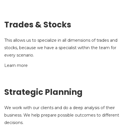
Trades & Stocks
This allows us to specialize in all dimensions of trades and
stocks, because we have a specialist within the team for
every scenario.
Learn more
Strategic Planning
We work with our clients and do a deep analysis of their
business. We help prepare possible outcomes to different
decisions.