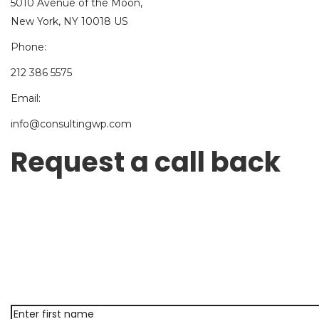
5010 Avenue of the Moon,
New York, NY 10018 US
Phone:
212 386 5575
Email:
info@consultingwp.com
Request a call back