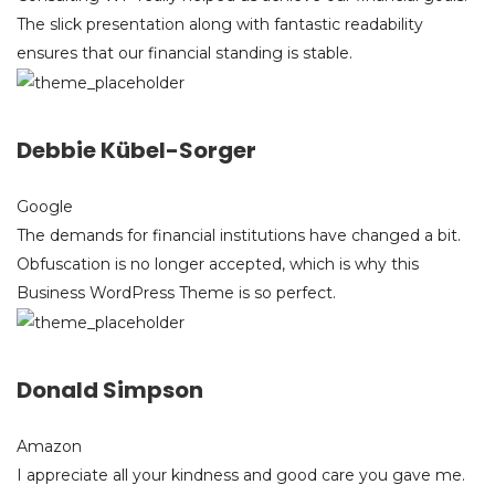
The slick presentation along with fantastic readability
ensures that our financial standing is stable.
Debbie Kübel-Sorger
Google
The demands for financial institutions have changed a bit.
Obfuscation is no longer accepted, which is why this
Business WordPress Theme is so perfect.
Donald Simpson
Amazon
I appreciate all your kindness and good care you gave me.