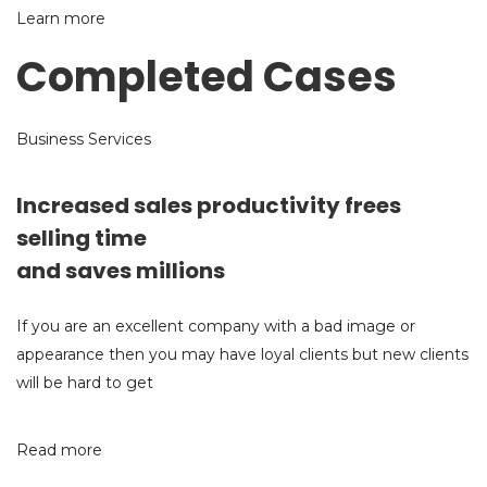
Learn more
Completed Cases
Business Services
Increased sales productivity frees
selling time
and saves millions
If you are an excellent company with a bad image or
appearance then you may have loyal clients but new clients
will be hard to get
Read more