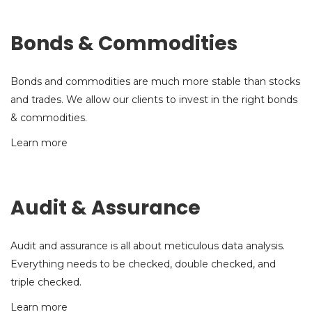
Bonds & Commodities
Bonds and commodities are much more stable than stocks
and trades. We allow our clients to invest in the right bonds
& commodities.
Learn more
Audit & Assurance
Audit and assurance is all about meticulous data analysis.
Everything needs to be checked, double checked, and
triple checked.
Learn more