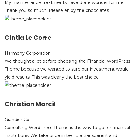
My maintenance treatments have done wonder for me.
Thank you so much. Please enjoy the chocolates.
Cintia Le Corre
Harmony Corporation
We thought a lot before choosing the Financial WordPress
Theme because we wanted to sure our investment would
yield results. This was clearly the best choice.
Christian Marcil
Grandier Co
Consulting WordPress Theme is the way to go for financial
institutions. We take pride in being a transparent and