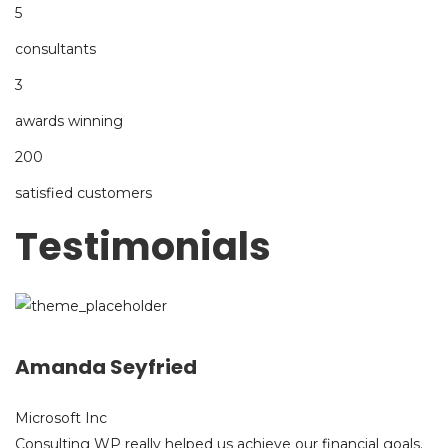
5
consultants
3
awards winning
200
satisfied customers
Testimonials
Amanda Seyfried
Microsoft Inc
Consulting WP really helped us achieve our financial goals.