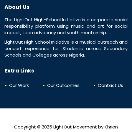
About Us
The LightOut High-School Initiative is a corporate social
responsibility platform using music and art for social
impact, teen advocacy and youth mentorship.
LightOut High School Initiative is a musical outreach and
concert experience for Students across Secondary
Schools and Colleges across Nigeria.
Extra Links
Our Work
Our Outcomes
Contact Us
Copyright © 2025
LightOut Movement
by
Khrien