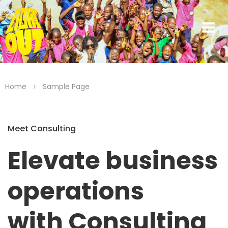
>
Home
Sample Page
Meet Consulting
Elevate business
operations
with Consulting