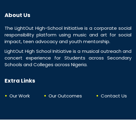
About Us
The LightOut High-School Initiative is a corporate social
responsibility platform using music and art for social
impact, teen advocacy and youth mentorship.
LightOut High School Initiative is a musical outreach and
concert experience for Students across Secondary
Schools and Colleges across Nigeria.
Extra Links
Our Work
Our Outcomes
Contact Us