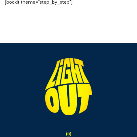
[bookit theme="step_by_step"]