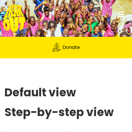
Donate
Default view
Step-by-step view