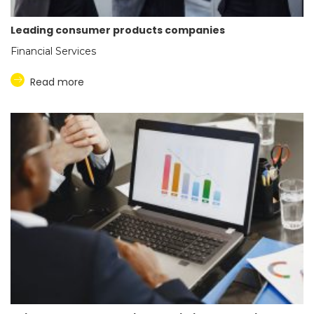
Leading consumer products companies
Financial Services
Read more