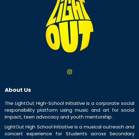
About Us
The LightOut High-School Initiative is a corporate social
responsibility platform using music and art for social
impact, teen advocacy and youth mentorship.
LightOut High School Initiative is a musical outreach and
concert experience for Students across Secondary