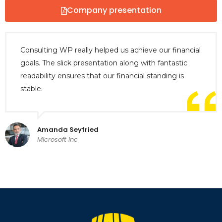
Company presentation
Consulting WP really helped us achieve our financial
goals. The slick presentation along with fantastic
readability ensures that our financial standing is
stable.
Amanda Seyfried
Microsoft Inc