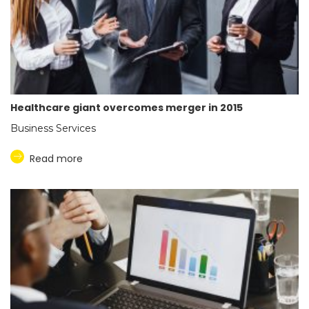
Healthcare giant overcomes merger in 2015
Business Services
Read more