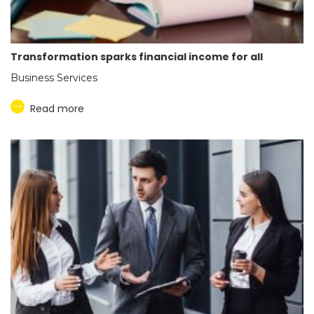
Transformation sparks financial income for all
Business Services
Read more