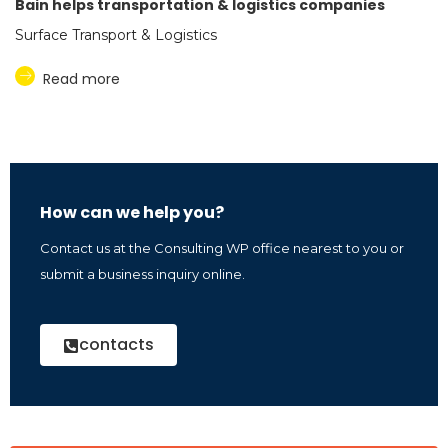
Bain helps transportation & logistics companies
Surface Transport & Logistics
Read more
How can we help you?
Contact us at the Consulting WP office nearest to you or
submit a business inquiry online.
contacts