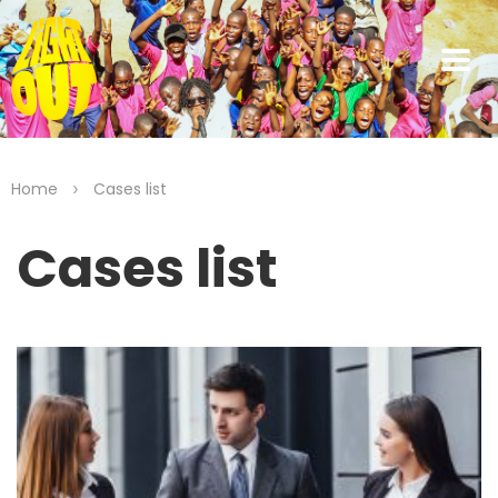
>
Home
Cases list
Cases list