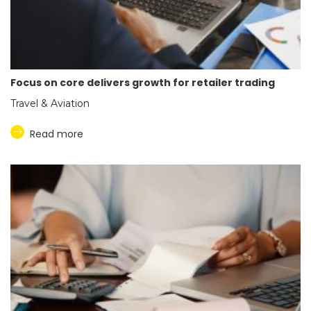
Focus on core delivers growth for retailer trading
Travel & Aviation
Read more