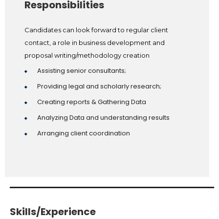
Responsibilities
Candidates can look forward to regular client
contact, a role in business development and
proposal writing/methodology creation
Assisting senior consultants;
Providing legal and scholarly research;
Creating reports & Gathering Data
Analyzing Data and understanding results
Arranging client coordination
Skills/Experience