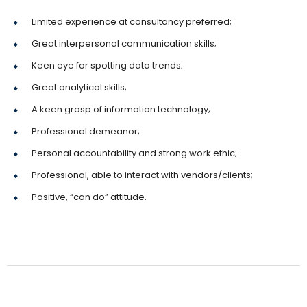
Limited experience at consultancy preferred;
Great interpersonal communication skills;
Keen eye for spotting data trends;
Great analytical skills;
A keen grasp of information technology;
Professional demeanor;
Personal accountability and strong work ethic;
Professional, able to interact with vendors/clients;
Positive, “can do” attitude.