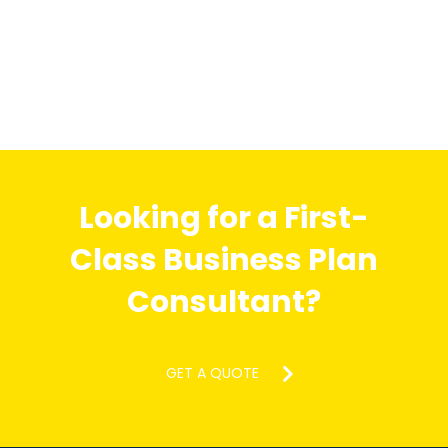
Looking for a First-
Class Business Plan
Consultant?
GET A QUOTE