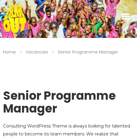
>
>
Home
Vacancies
Senior Programme Manager
Senior Programme
Manager
Consulting WordPress Theme is always looking for talented
people to become its team members. We realize that