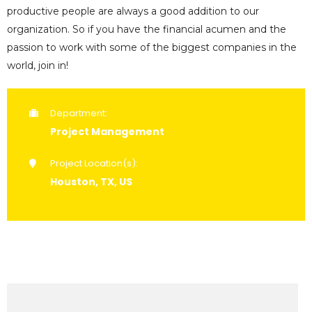
productive people are always a good addition to our
organization. So if you have the financial acumen and the
passion to work with some of the biggest companies in the
world, join in!
Department:
Project Management
Project Location(s):
Houston, TX, US