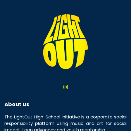
About Us
The LightOut High-School Initiative is a corporate social
responsibility platform using music and art for social
impact, teen advocacy and youth mentorship.